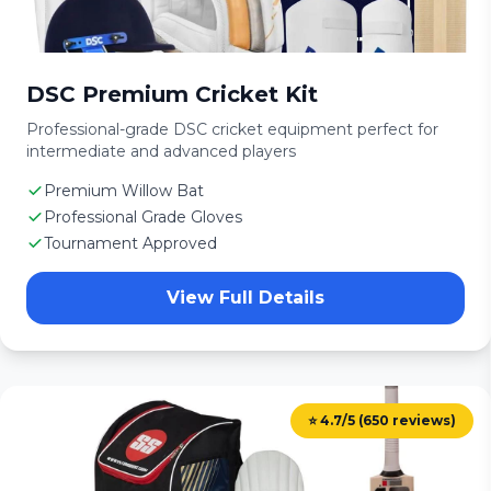
DSC Premium Cricket Kit
Professional-grade DSC cricket equipment perfect for
intermediate and advanced players
Premium Willow Bat
Professional Grade Gloves
Tournament Approved
View Full Details
⭐ 4.7/5 (650 reviews)