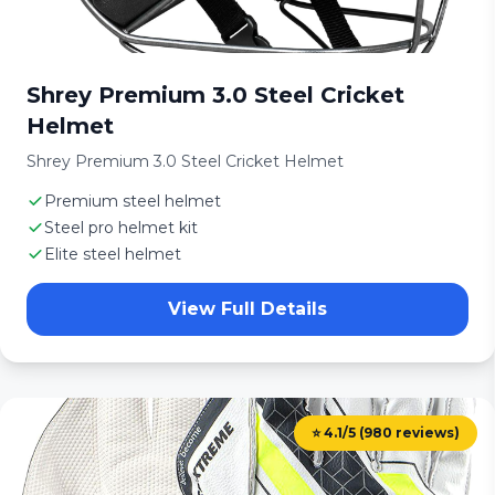
Shrey Premium 3.0 Steel Cricket
Helmet
Shrey Premium 3.0 Steel Cricket Helmet
Premium steel helmet
Steel pro helmet kit
Elite steel helmet
View Full Details
⭐ 4.1/5 (980 reviews)