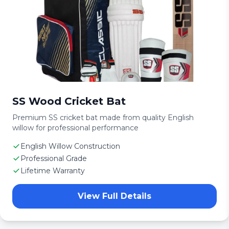
SS Wood Cricket Bat
Premium SS cricket bat made from quality English
willow for professional performance
English Willow Construction
Professional Grade
Lifetime Warranty
View Full Details