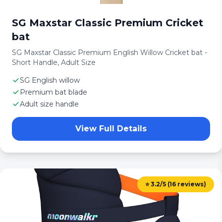
SG Maxstar Classic Premium Cricket
bat
SG Maxstar Classic Premium English Willow Cricket bat -
Short Handle, Adult Size
SG English willow
Premium bat blade
Adult size handle
View Full Details
⭐ 3.2/5 (16 reviews)