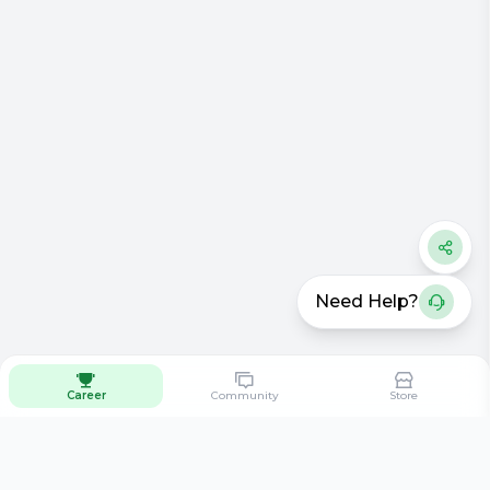
Need Help?
Career
Community
Store