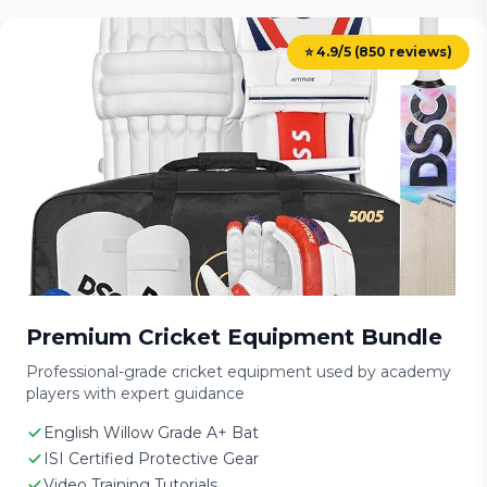
⭐ 4.9/5 (850 reviews)
Premium Cricket Equipment Bundle
Professional-grade cricket equipment used by academy
players with expert guidance
English Willow Grade A+ Bat
ISI Certified Protective Gear
Video Training Tutorials