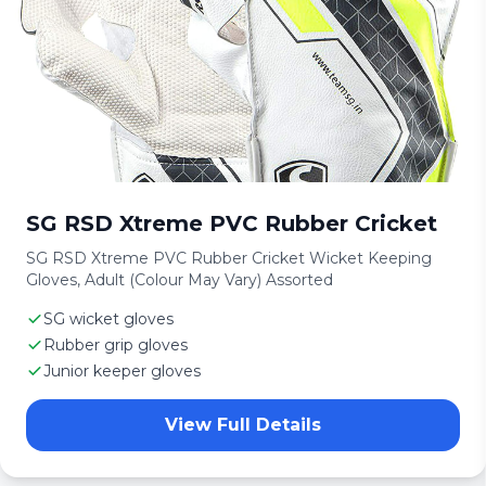
SG RSD Xtreme PVC Rubber Cricket
SG RSD Xtreme PVC Rubber Cricket Wicket Keeping
Gloves, Adult (Colour May Vary) Assorted
SG wicket gloves
Rubber grip gloves
Junior keeper gloves
View Full Details