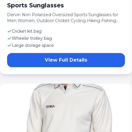
Sports Sunglasses
Dervin Non Polarized Oversized Sports Sunglasses for
Men Women, Outdoor Cricket Cycling Hiking Fishing
Sunglasses
Cricket kit bag
Wheelie trolley bag
Large storage space
View Full Details