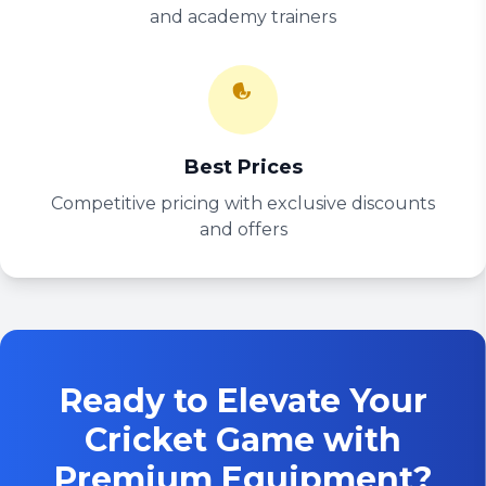
and academy trainers
Best Prices
Competitive pricing with exclusive discounts
and offers
Ready to Elevate Your
Cricket Game with
Premium Equipment?