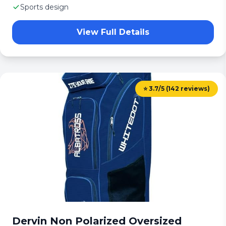
Sports design
View Full Details
⭐ 3.7/5 (142 reviews)
Dervin Non Polarized Oversized