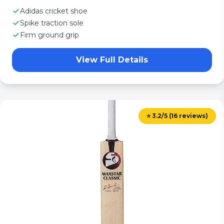
Adidas cricket shoe
Spike traction sole
Firm ground grip
View Full Details
⭐ 3.2/5 (16 reviews)