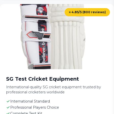
⭐ 4.85/5 (800 reviews)
SG Test Cricket Equipment
International-quality SG cricket equipment trusted by
professional cricketers worldwide
International Standard
Professional Players Choice
Complete Test Kit