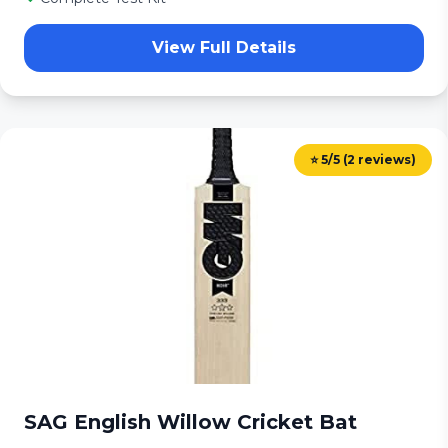
View Full Details
⭐ 5/5 (2 reviews)
SAG English Willow Cricket Bat