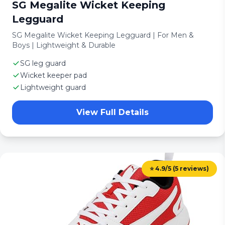
SG Megalite Wicket Keeping
Legguard
SG Megalite Wicket Keeping Legguard | For Men &
Boys | Lightweight & Durable
SG leg guard
Wicket keeper pad
Lightweight guard
View Full Details
⭐ 4.9/5 (5 reviews)