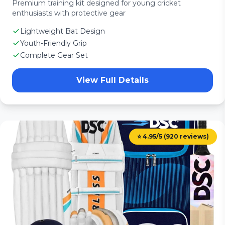
Premium training kit designed for young cricket
enthusiasts with protective gear
Lightweight Bat Design
Youth-Friendly Grip
Complete Gear Set
View Full Details
⭐ 4.95/5 (920 reviews)