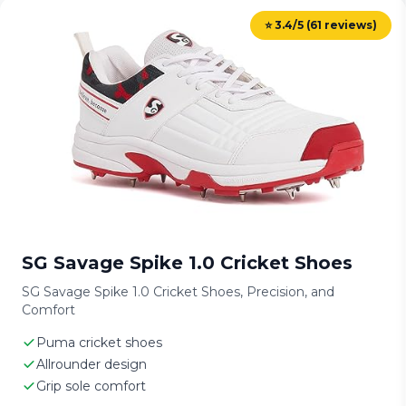
⭐ 3.4/5 (61 reviews)
SG Savage Spike 1.0 Cricket Shoes
SG Savage Spike 1.0 Cricket Shoes, Precision, and
Comfort
Puma cricket shoes
Allrounder design
Grip sole comfort