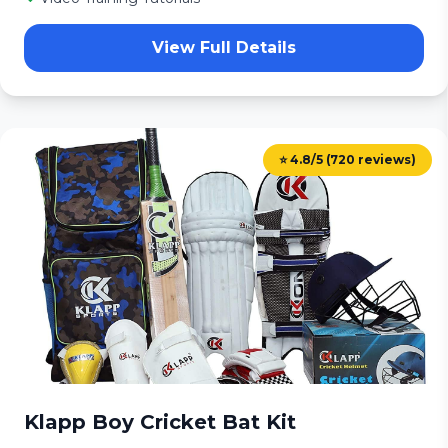
View Full Details
⭐ 4.8/5 (720 reviews)
Klapp Boy Cricket Bat Kit