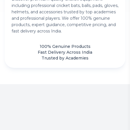
including professional cricket bats, balls, pads, gloves,
helmets, and accessories trusted by top academies
and professional players. We offer 100% genuine
products, expert guidance, competitive pricing, and
fast delivery across India.
100% Genuine Products
Fast Delivery Across India
Trusted by Academies