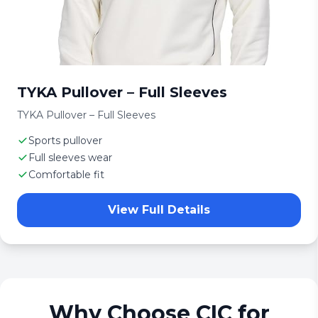
TYKA Pullover – Full Sleeves
TYKA Pullover – Full Sleeves
Sports pullover
Full sleeves wear
Comfortable fit
View Full Details
Why Choose CIC for