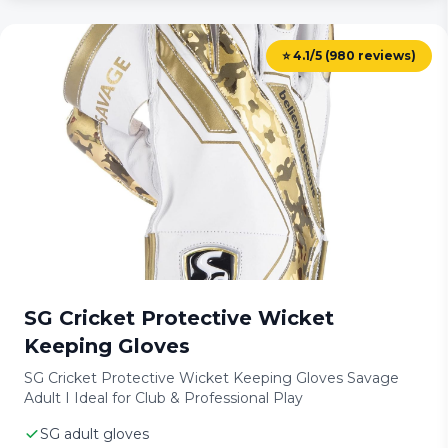
⭐ 4.1/5 (980 reviews)
SG Cricket Protective Wicket
Keeping Gloves
SG Cricket Protective Wicket Keeping Gloves Savage
Adult I Ideal for Club & Professional Play
SG adult gloves