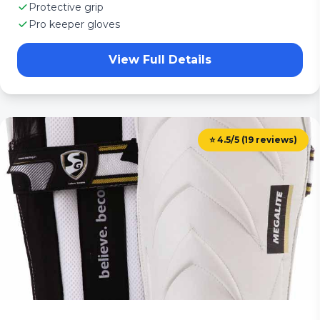
Protective grip
Pro keeper gloves
View Full Details
⭐ 4.5/5 (19 reviews)