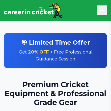
🎯 Limited Time Offer
Get
20% OFF
+ Free Professional
Guidance Session
Premium Cricket
Equipment & Professional
Grade Gear