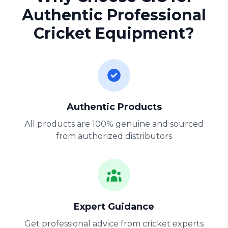
Authentic Professional
Cricket Equipment?
Authentic Products
All products are 100% genuine and sourced
from authorized distributors
Expert Guidance
Get professional advice from cricket experts