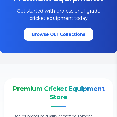
Get started with professional-grade
cricket equipment today
Browse Our Collections
Premium Cricket Equipment
Store
Discover premium quality cricket equipment