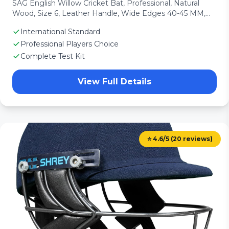
SAG English Willow Cricket Bat, Professional, Natural
Wood, Size 6, Leather Handle, Wide Edges 40-45 MM,
with Free Bat Cover
International Standard
Professional Players Choice
Complete Test Kit
View Full Details
⭐ 4.6/5 (20 reviews)