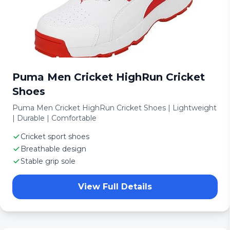
Puma Men Cricket HighRun Cricket
Shoes
Puma Men Cricket HighRun Cricket Shoes | Lightweight
| Durable | Comfortable
Cricket sport shoes
Breathable design
Stable grip sole
View Full Details