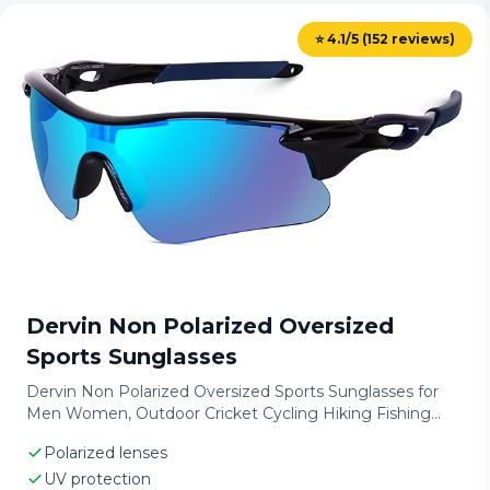
⭐ 4.1/5 (152 reviews)
Dervin Non Polarized Oversized
Sports Sunglasses
Dervin Non Polarized Oversized Sports Sunglasses for
Men Women, Outdoor Cricket Cycling Hiking Fishing
Sunglasses
Polarized lenses
UV protection