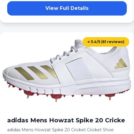
View Full Details
⭐ 3.4/5 (61 reviews)
adidas Mens Howzat Spike 20 Cricke
adidas Mens Howzat Spike 20 Cricket Cricket Shoe