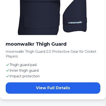
moonwalkr Thigh Guard
moonwalkr Thigh Guard 2.0 Protective Gear for Cricket
Players
Thigh guard pad
Inner thigh guard
Impact protection
View Full Details